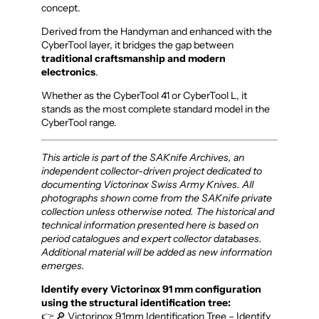
concept.
Derived from the Handyman and enhanced with the
CyberTool layer, it bridges the gap between
traditional craftsmanship and modern
electronics
.
Whether as the CyberTool 41 or CyberTool L, it
stands as the most complete standard model in the
CyberTool range.
This article is part of the SAKnife Archives, an
independent collector-driven project dedicated to
documenting Victorinox Swiss Army Knives. All
photographs shown come from the SAKnife private
collection unless otherwise noted. The historical and
technical information presented here is based on
period catalogues and expert collector databases.
Additional material will be added as new information
emerges.
Identify every Victorinox 91 mm configuration
using the structural identification tree:
👉 🔎 Victorinox 91mm Identification Tree – Identify