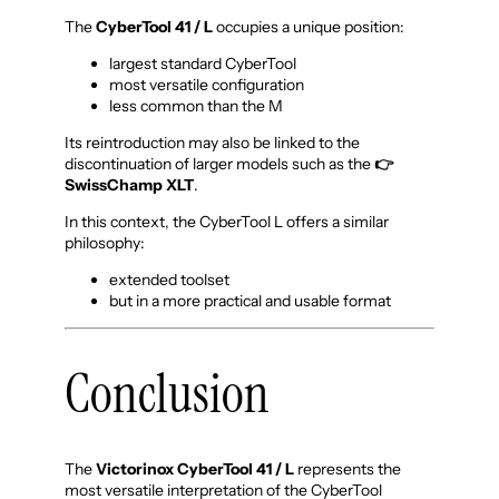
The
CyberTool 41 / L
occupies a unique position:
largest standard CyberTool
most versatile configuration
less common than the M
Its reintroduction may also be linked to the
discontinuation of larger models such as the
👉
SwissChamp XLT
.
In this context, the CyberTool L offers a similar
philosophy:
extended toolset
but in a more practical and usable format
Conclusion
The
Victorinox CyberTool 41 / L
represents the
most versatile interpretation of the CyberTool