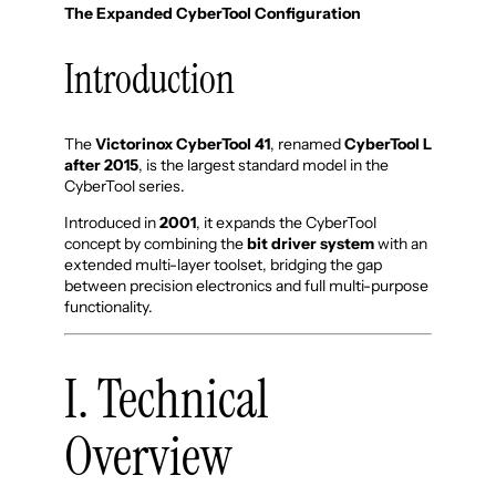
The Expanded CyberTool Configuration
Introduction
The
Victorinox CyberTool 41
, renamed
CyberTool L
after 2015
, is the largest standard model in the
CyberTool series.
Introduced in
2001
, it expands the CyberTool
concept by combining the
bit driver system
with an
extended multi-layer toolset, bridging the gap
between precision electronics and full multi-purpose
functionality.
I. Technical
Overview