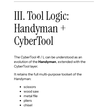
III. Tool Logic:
Handyman +
CyberTool
The CyberTool 41 / L can be understood as an
evolution of the
Handyman
, extended with the
CyberTool layer.
It retains the full multi-purpose toolset of the
Handyman:
scissors
wood saw
metal file
pliers
chisel