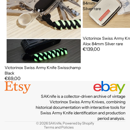
84mm
Silver rare
Victorinox Swiss Army Kni
Alox 84mm Silver rare
€139,00
Victorinox Swiss Army Knife Swisschamp
Black
€69,00
Privacy policy
SAKnife is a collector-driven archive of vintage
Terms of service
Victorinox Swiss Army Knives, combining
historical documentation with interactive tools for
Contact information
Swiss Army Knife identification and production
Refund policy
period analysis.
© 2026
SAKnife
,
Powered by Shopify
Terms and Policies