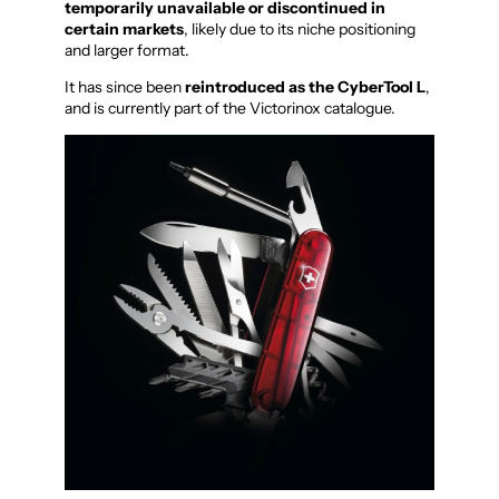
temporarily unavailable or discontinued in
certain markets
, likely due to its niche positioning
and larger format.
It has since been
reintroduced as the CyberTool L
,
and is currently part of the Victorinox catalogue.