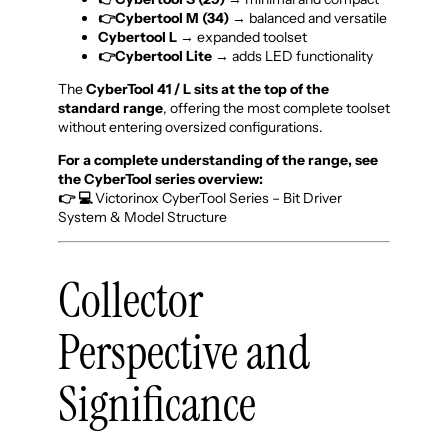
👉Cybertool M (34)
→ balanced and versatile
Cybertool L
→ expanded toolset
👉Cybertool Lite
→ adds LED functionality
The
CyberTool 41 / L sits at the top of the
standard range
, offering the most complete toolset
without entering oversized configurations.
For a complete understanding of the range, see
the CyberTool series overview:
👉 💻
Victorinox CyberTool Series – Bit Driver
System & Model Structure
Collector
Perspective and
Significance