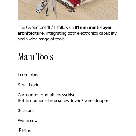
The CyberTool 41 / L follows a
91 mm multi-layer
architecture
, integrating both electronics capability
and a wide range of tools.
Main Tools
Large blade
Small blade
Can opener + small screwdriver
Bottle opener + large screwdriver + wire stripper
Scissors
Wood saw
🗜️Pliers