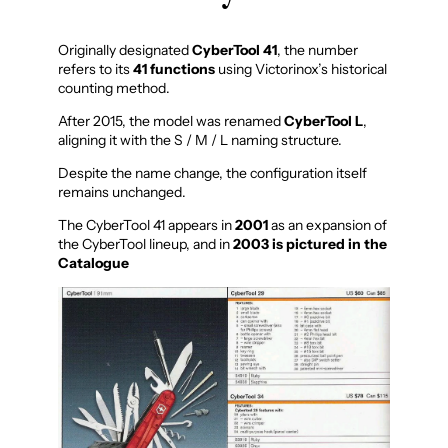
Originally designated
CyberTool 41
, the number
refers to its
41 functions
using Victorinox’s historical
counting method.
After 2015, the model was renamed
CyberTool L
,
aligning it with the S / M / L naming structure.
Despite the name change, the configuration itself
remains unchanged.
The CyberTool 41 appears in
2001
as an expansion of
the CyberTool lineup, and in
2003 is pictured in the
Catalogue