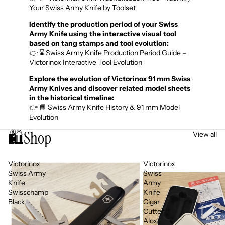
Your Swiss Army Knife by Toolset
Identify the production period of your Swiss
Army Knife using the interactive visual tool
based on tang stamps and tool evolution:
👉 ⌛ Swiss Army Knife Production Period Guide –
Victorinox Interactive Tool Evolution
Explore the evolution of Victorinox 91 mm Swiss
Army Knives and discover related model sheets
in the historical timeline:
👉 📘 Swiss Army Knife History & 91 mm Model
Evolution
🛍️
Shop
View all
Victorinox
Victorinox
Swiss Army
Swiss
Knife
Army
Swisschamp
Knife
Black
Cigar
Cutter
Alox