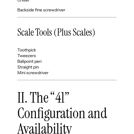
Backside fine screwdriver
Scale Tools (Plus Scales)
Toothpick
Tweezers
Ballpoint pen
Straight pin
Mini screwdriver
II. The “41”
Configuration and
Availability