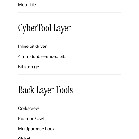
Metal file
CyberTool Layer
Inline bit driver
4 mm double-ended bits
Bit storage
Back Layer Tools
Corkscrew
Reamer / awl
Multipurpose hook
Chisel