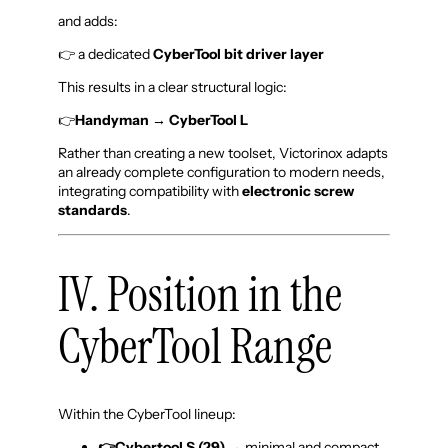
and adds:
👉 a dedicated
CyberTool bit driver layer
This results in a clear structural logic:
👉
Handyman
→ CyberTool L
Rather than creating a new toolset, Victorinox adapts
an already complete configuration to modern needs,
integrating compatibility with
electronic screw
standards
.
IV. Position in the
CyberTool Range
Within the CyberTool lineup:
👉Cybertool S (29)
→ minimal and compact