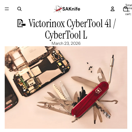
Total
item
in
cart:
0
📝 Victorinox CyberTool 41 /
CyberTool L
March 23, 2026