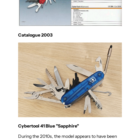
Catalogue 2003
Cybertool 41 Blue "Sapphire"
During the 2010s, the model appears to have been