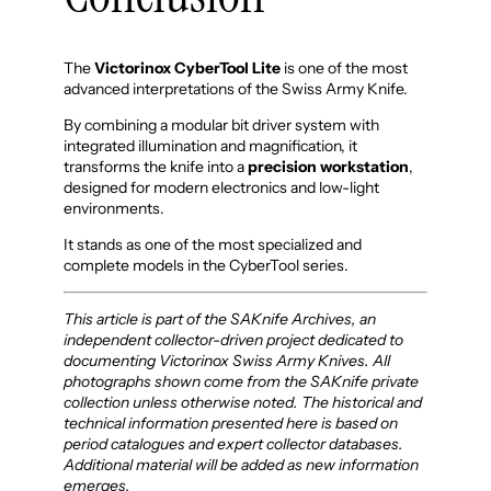
The
Victorinox CyberTool Lite
is one of the most
advanced interpretations of the Swiss Army Knife.
By combining a modular bit driver system with
integrated illumination and magnification, it
transforms the knife into a
precision workstation
,
designed for modern electronics and low-light
environments.
It stands as one of the most specialized and
complete models in the CyberTool series.
This article is part of the SAKnife Archives, an
independent collector-driven project dedicated to
documenting Victorinox Swiss Army Knives. All
photographs shown come from the SAKnife private
collection unless otherwise noted. The historical and
technical information presented here is based on
period catalogues and expert collector databases.
Additional material will be added as new information
emerges.