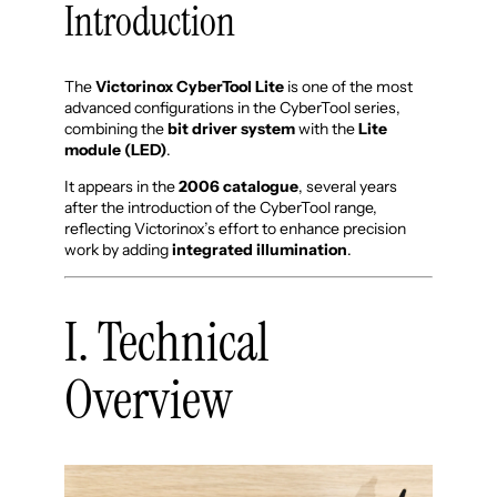
Introduction
The
Victorinox CyberTool Lite
is one of the most
advanced configurations in the CyberTool series,
combining the
bit driver system
with the
Lite
module (LED)
.
It appears in the
2006 catalogue
, several years
after the introduction of the CyberTool range,
reflecting Victorinox’s effort to enhance precision
work by adding
integrated illumination
.
I. Technical
Overview