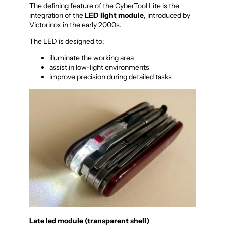
The defining feature of the CyberTool Lite is the
integration of the
LED light module
, introduced by
Victorinox in the early 2000s.
The LED is designed to:
illuminate the working area
assist in low-light environments
improve precision during detailed tasks
Late led module (transparent shell)