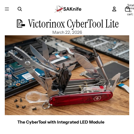
Total
item
in
cart:
0
📝 Victorinox CyberTool Lite
March 22, 2026
The CyberTool with Integrated LED Module