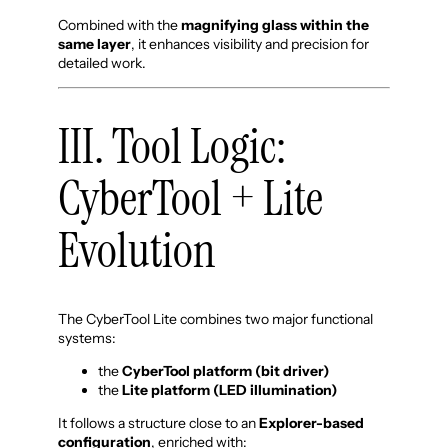
Combined with the
magnifying glass within the
same layer
, it enhances visibility and precision for
detailed work.
III. Tool Logic:
CyberTool + Lite
Evolution
The CyberTool Lite combines two major functional
systems:
the
CyberTool platform (bit driver)
the
Lite platform (LED illumination)
It follows a structure close to an
Explorer-based
configuration
, enriched with: