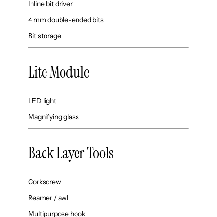
Inline bit driver
4 mm double-ended bits
Bit storage
Lite Module
LED light
Magnifying glass
Back Layer Tools
Corkscrew
Reamer / awl
Multipurpose hook