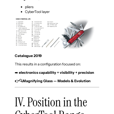
pliers
CyberTool layer
Catalogue 2019
This results in a configuration focused on:
➡️
electronics capability + visibility + precision
👉🔍Magnifying Glass — Models & Evolution
IV. Position in the