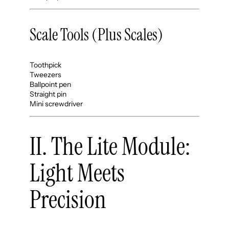
Scale Tools (Plus Scales)
Toothpick
Tweezers
Ballpoint pen
Straight pin
Mini screwdriver
II. The Lite Module:
Light Meets
Precision