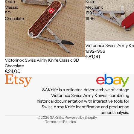
Knife
Knife
Classic
Mechanic
SD
1992-
Chocolate
1996
Victorinox Swiss Army Kn
1992-1996
€81,00
Victorinox Swiss Army Knife Classic SD
Chocolate
€24,00
Privacy policy
SAKnife is a collector-driven archive of vintage
Terms of service
Victorinox Swiss Army Knives, combining
historical documentation with interactive tools for
Contact information
Swiss Army Knife identification and production
Refund policy
period analysis.
© 2026
SAKnife
,
Powered by Shopify
Terms and Policies