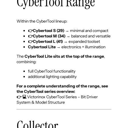
CyberTool Range
Within the CyberTool lineup:
👉Cybertool S
(29)
→ minimal and compact
👉Cybertool M (34)
→ balanced and versatile
👉Cybertool L (41)
→ expanded toolset
Cybertool Lite
→ electronics + illumination
The
CyberTool Lite sits at the top of the range
,
combining:
full CyberTool functionality
additional lighting capability
For a complete understanding of the range, see
the CyberTool series overview:
👉 💻
Victorinox CyberTool Series – Bit Driver
System & Model Structure
Collector