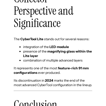
Perspective and
Significance
The
CyberTool Lite
stands out for several reasons:
integration of the
LED module
presence of the
magnifying glass within the
Lite layer
combination of multiple advanced layers
It represents one of the most
feature-rich 91 mm
configurations
ever produced.
Its discontinuation in
2024
marks the end of the
most advanced CyberTool configuration in the lineup.
Conclusion