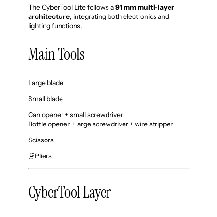
The CyberTool Lite follows a
91 mm multi-layer
architecture
, integrating both electronics and
lighting functions.
Main Tools
Large blade
Small blade
Can opener + small screwdriver
Bottle opener + large screwdriver + wire stripper
Scissors
🗜️Pliers
CyberTool Layer