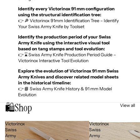
Identify every Victorinox 91 mm configuration
using the structural identification tree:
👉 🔎 Victorinox 91mm Identification Tree – Identify
Your Swiss Army Knife by Toolset
Identify the production period of your Swiss
Army Knife using the interactive visual tool
based on tang stamps and tool evolution:
👉 ⌛ Swiss Army Knife Production Period Guide –
Victorinox Interactive Tool Evolution
Explore the evolution of Victorinox 91 mm Swiss
Army Knives and discover related model sheets
in the historical timeline:
👉 📘 Swiss Army Knife History & 91 mm Model
Evolution
🛍️
Shop
View all
Victorinox
Victorinox
Swiss
Swiss
Army
Army