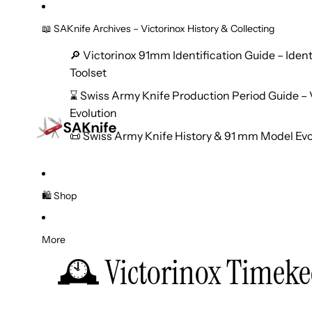
📖 SAKnife Archives – Victorinox History & Collecting
🔎 Victorinox 91mm Identification Guide – Iden
Toolset
⌛ Swiss Army Knife Production Period Guide – V
Evolution
📜 Swiss Army Knife History & 91 mm Model Evo
🛍️ Shop
More
🕰️ Victorinox Timeke