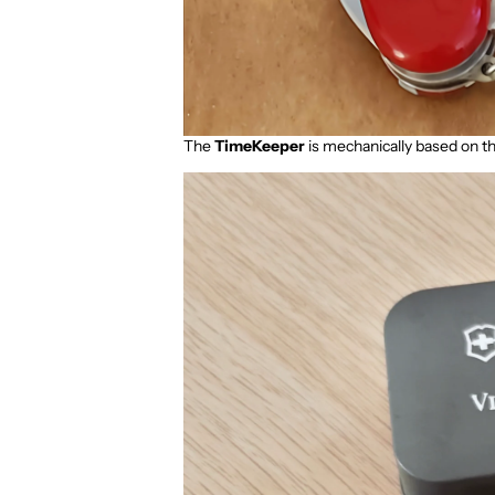
The
TimeKeeper
is mechanically based on t