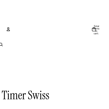
Total
items
in
cart:
0
Account
Other sign in options
Orders
Profile
 Timer Swiss