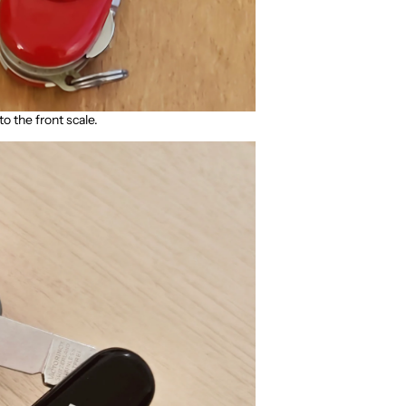
to the front scale.