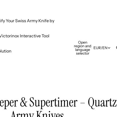
tify Your Swiss Army Knife by
ictorinox Interactive Tool
Open
region and
EUR
/
EN
language
lution
selector
eper & Supertimer – Quartz
Army Knives