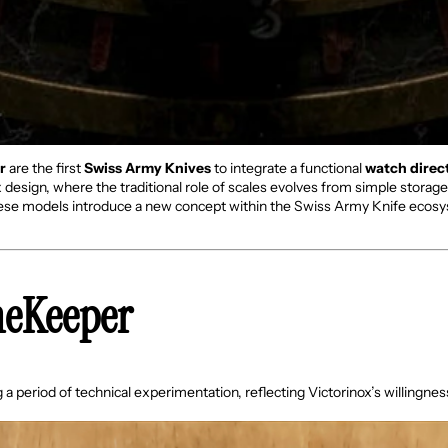
r
are the first
Swiss Army Knives
to integrate a functional
watch direct
ox design, where the traditional role of scales evolves from simple storag
hese models introduce a new concept within the Swiss Army Knife ecosys
meKeeper
a period of technical experimentation, reflecting Victorinox’s willingne