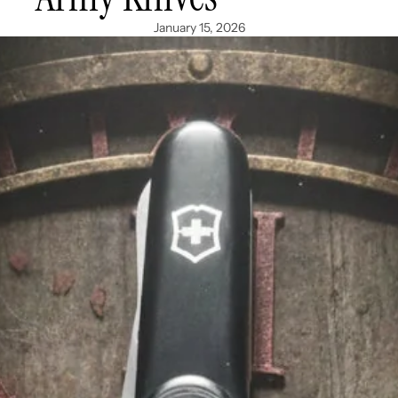
January 15, 2026