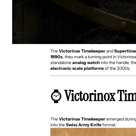
The
Victorinox Timekeeper
and
Supertime
1990s
, they mark a turning point in Victorin
standalone
analog watch
into the handle, t
electronic scale platforms
of the 2000s.
⌚
Victorinox Ti
The
Victorinox Timekeeper
emerged during 
into the
Swiss Army Knife
format.