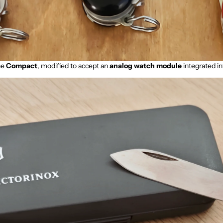
he
Compact
, modified to accept an
analog watch module
integrated in