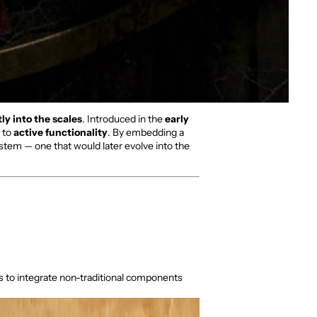
ly into the scales
. Introduced in the
early
e to
active functionality
. By embedding a
tem — one that would later evolve into the
ss to integrate non-traditional components