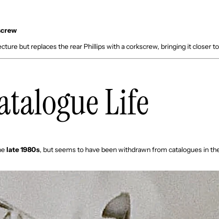
:
kscrew
ture but replaces the rear Phillips with a corkscrew, bringing it closer to
Catalogue Life
he
late 1980s
, but seems to have been withdrawn from catalogues in th