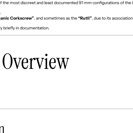
of the most discreet and least documented 91 mm configurations of the 
.
anic Corkscrew”
, and sometimes as the
“Rutli”
, due to its associatio
ly briefly in documentation.
l Overview
on