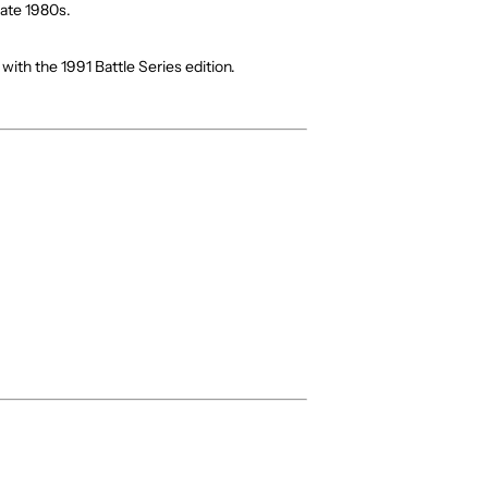
late 1980s.
n with the 1991 Battle Series edition.