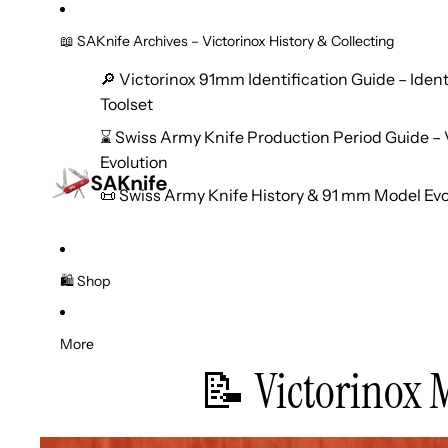
📖 SAKnife Archives – Victorinox History & Collecting
🔎 Victorinox 91mm Identification Guide – Iden
Toolset
⌛ Swiss Army Knife Production Period Guide – V
Evolution
📜 Swiss Army Knife History & 91 mm Model Evo
🛍️ Shop
More
📝 Victorinox 