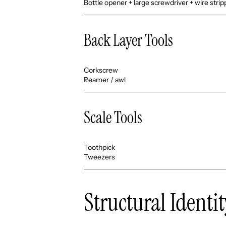
Bottle opener + large screwdriver + wire strip
Back Layer Tools
Corkscrew
Reamer / awl
Scale Tools
Toothpick
Tweezers
Structural Identit