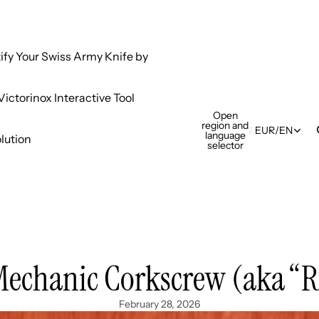
tify Your Swiss Army Knife by
ictorinox Interactive Tool
Open
region and
EUR
/
EN
language
lution
selector
Mechanic Corkscrew (aka “R
February 28, 2026