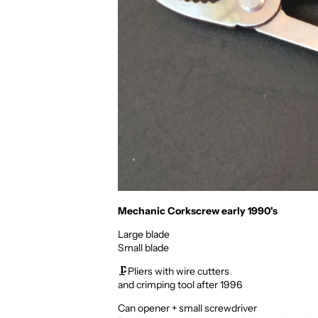
Mechanic Corkscrew early 1990's
Large blade
Small blade
🗜️Pliers
with wire cutters
and crimping tool after 1996
Can opener + small screwdriver