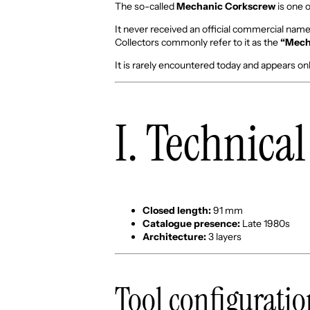
The so-called
Mechanic Corkscrew
is one 
It never received an official commercial name
Collectors commonly refer to it as the
“Mech
It is rarely encountered today and appears on
I. Technica
Closed length:
91 mm
Catalogue presence:
Late 1980s
Architecture:
3 layers
Tool configurati