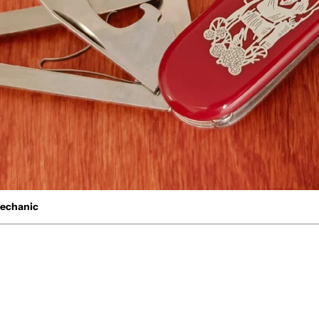
Mechanic