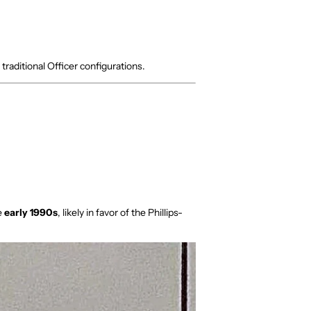
 traditional Officer configurations.
e
early 1990s
, likely in favor of the Phillips-