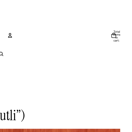
Total
items
in
cart:
0
Account
Other sign in options
Orders
Profile
utli”)