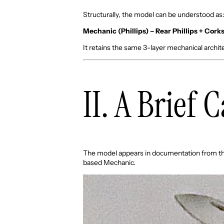
Structurally, the model can be understood as
Mechanic (Phillips) – Rear Phillips + Cor
It retains the same 3-layer mechanical architec
II. A Brief 
The model appears in documentation from t
based Mechanic.