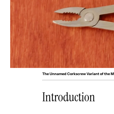
The Unnamed Corkscrew Variant of the 
Introduction