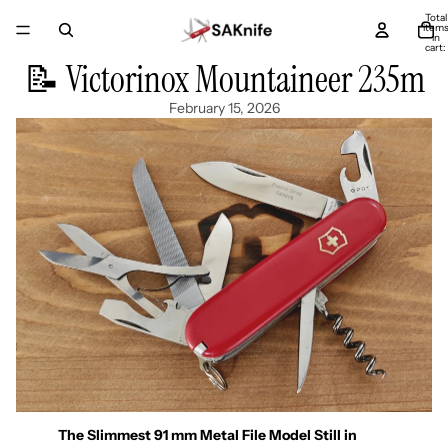
Total
item
in
cart:
0
📝 Victorinox Mountaineer 235m
February 15, 2026
The Slimmest 91 mm Metal File Model Still in