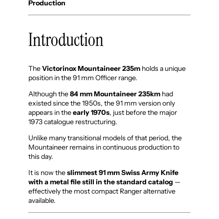
Production
Introduction
The
Victorinox Mountaineer 235m
holds a unique
position in the 91 mm Officer range.
Although the
84 mm Mountaineer 235km
had
existed since the 1950s, the 91 mm version only
appears in the
early 1970s
, just before the major
1973 catalogue restructuring.
Unlike many transitional models of that period, the
Mountaineer remains in continuous production to
this day.
It is now the
slimmest 91 mm Swiss Army Knife
with a metal file still in the standard catalog
—
effectively the most compact Ranger alternative
available.