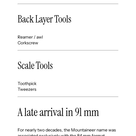
Back Layer Tools
Reamer / awl
Corkscrew
Scale Tools
Toothpick
Tweezers
A late arrival in 91 mm
For nearly two decades, the Mountaineer name was
associated exclusively with the 84 mm format.