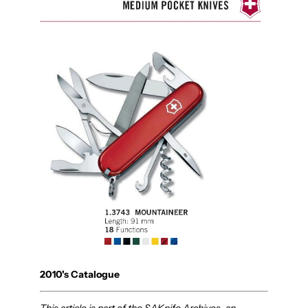
2010's Catalogue
This article is part of the SAKnife Archives, an