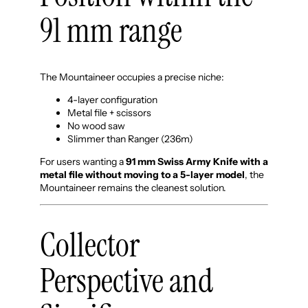
91 mm range
The Mountaineer occupies a precise niche:
4-layer configuration
Metal file + scissors
No wood saw
Slimmer than Ranger (236m)
For users wanting a
91 mm Swiss Army Knife with a
metal file without moving to a 5-layer model
, the
Mountaineer remains the cleanest solution.
Collector
Perspective and