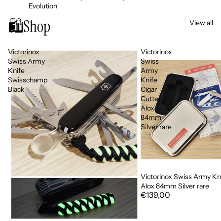
Evolution
🛍️
Shop
View all
Victorinox
Victorinox
Swiss Army
Swiss
Knife
Army
Swisschamp
Knife
Black
Cigar
Cutter
Alox
84mm
Silver rare
Victorinox Swiss Army Kni
Alox 84mm Silver rare
€139,00