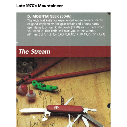
Late 1970's Mountaineer