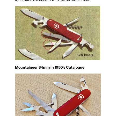
Mountaineer 84mm in 1950's Catalogue