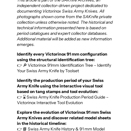
independent collector-driven project dedicated to
documenting Victorinox Swiss Army Knives. All
photographs shown come from the SAKnife private
collection unless otherwise noted. The historical and
technical information presented here is based on
period catalogues and expert collector databases.
Additional material will be added as new information
emerges.
Identify every Victorinox 91 mm configuration
using the structural identification tree:
👉 🔎 Victorinox 91mm Identification Tree – Identify
Your Swiss Army Knife by Toolset
Identify the production period of your Swiss
Army Knife using the interactive visual tool
based on tang stamps and tool evolution:
👉 ⌛ Swiss Army Knife Production Period Guide –
Victorinox Interactive Tool Evolution
Explore the evolution of Victorinox 91 mm Swiss
Army Knives and discover related model sheets
in the historical timeline:
👉 📘 Swiss Army Knife History & 91 mm Model