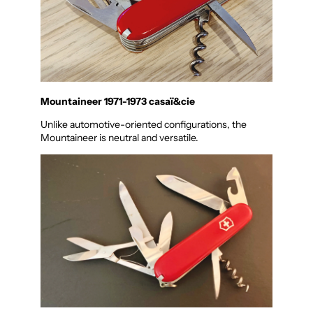
Mountaineer 1971-1973 casaï&cie
Unlike automotive-oriented configurations, the
Mountaineer is neutral and versatile.