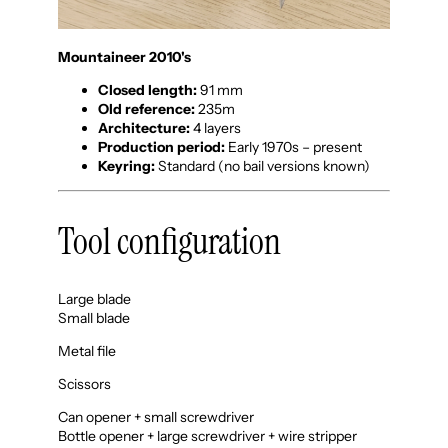
Mountaineer 2010's
Closed length:
91 mm
Old reference:
235m
Architecture:
4 layers
Production period:
Early 1970s – present
Keyring:
Standard (no bail versions known)
Tool configuration
Large blade
Small blade
Metal file
Scissors
Can opener + small screwdriver
Bottle opener + large screwdriver + wire stripper