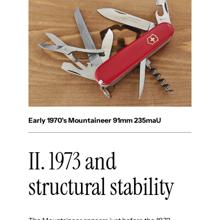
Early 1970's Mountaineer 91mm 235maU
II. 1973 and
structural stability