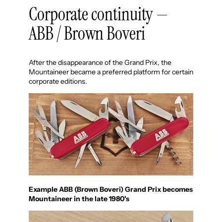
Corporate continuity —
ABB / Brown Boveri
After the disappearance of the Grand Prix, the
Mountaineer became a preferred platform for certain
corporate editions.
Example ABB (Brown Boveri) Grand Prix becomes
Mountaineer in the late 1980's