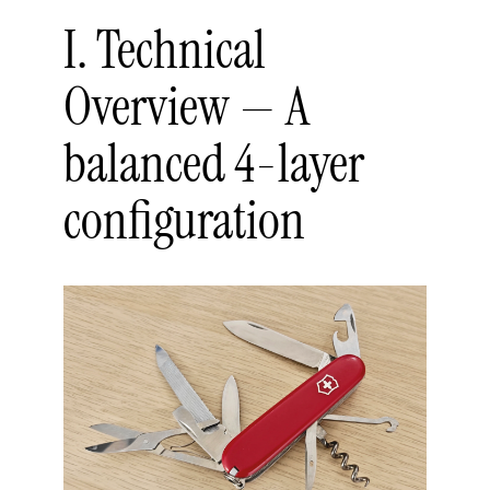
I. Technical
Overview — A
balanced 4-layer
configuration