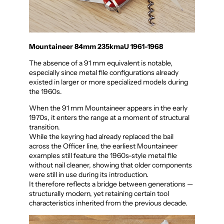
Mountaineer 84mm 235kmaU 1961-1968
The absence of a 91 mm equivalent is notable,
especially since metal file configurations already
existed in larger or more specialized models during
the 1960s.
When the 91 mm Mountaineer appears in the early
1970s, it enters the range at a moment of structural
transition.
While the keyring had already replaced the bail
across the Officer line, the earliest Mountaineer
examples still feature the 1960s-style metal file
without nail cleaner, showing that older components
were still in use during its introduction.
It therefore reflects a bridge between generations —
structurally modern, yet retaining certain tool
characteristics inherited from the previous decade.