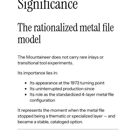
Significance
The rationalized metal file
model
The Mountaineer does not carry rare inlays or
transitional tool experiments.
Its importance lies in:
Its appearance at the 1973 turning point
Its uninterrupted production since
Its role as the standardized 4-layer metal file
configuration
It represents the moment when the metal file
stopped being a thematic or specialized layer — and
became a stable, cataloged option.