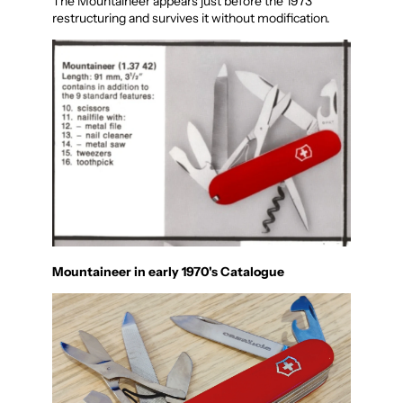
The Mountaineer appears just before the 1973
restructuring and survives it without modification.
Mountaineer in early 1970's Catalogue