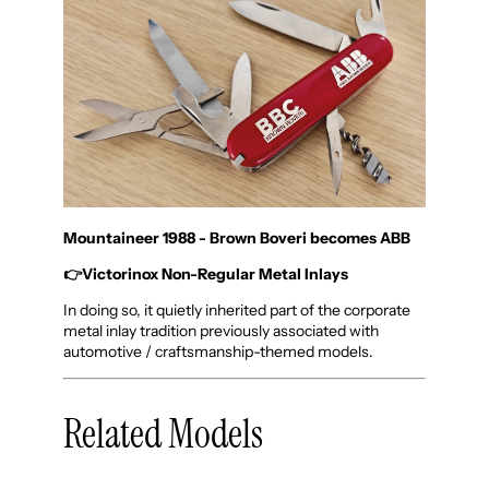
Mountaineer 1988 - Brown Boveri becomes ABB
👉
Victorinox Non-Regular Metal Inlays
In doing so, it quietly inherited part of the corporate
metal inlay tradition previously associated with
automotive / craftsmanship-themed models.
Related Models