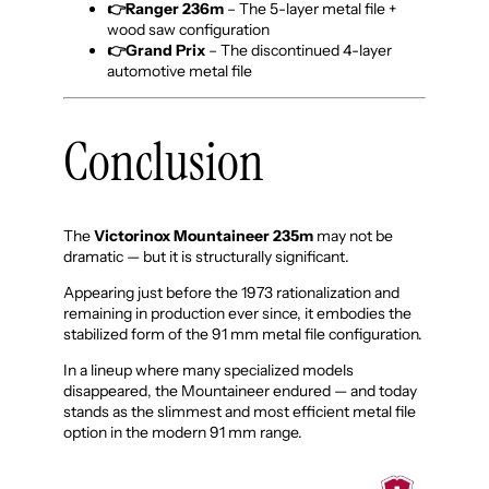
👉Ranger
236m
– The 5-layer metal file +
wood saw configuration
👉Grand Prix
– The discontinued 4-layer
automotive metal file
Conclusion
The
Victorinox Mountaineer 235m
may not be
dramatic — but it is structurally significant.
Appearing just before the 1973 rationalization and
remaining in production ever since, it embodies the
stabilized form of the 91 mm metal file configuration.
In a lineup where many specialized models
disappeared, the Mountaineer endured — and today
stands as the slimmest and most efficient metal file
option in the modern 91 mm range.