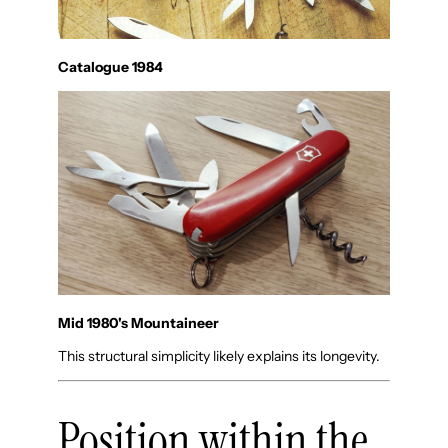
Catalogue 1984
Mid 1980's Mountaineer
This structural simplicity likely explains its longevity.
Position within the