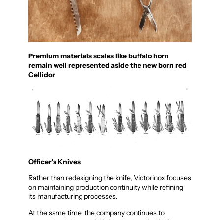
Premium materials scales like buffalo horn
remain well represented aside the new born red
Cellidor
Officer's Knives
Rather than redesigning the knife, Victorinox focuses
on maintaining production continuity while refining
its manufacturing processes.
At the same time, the company continues to