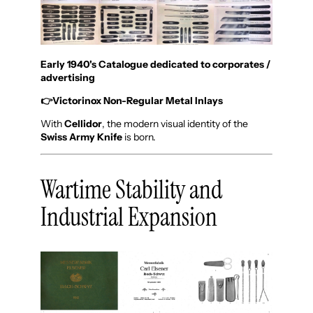
Early 1940's Catalogue dedicated to corporates /
advertising
👉
Victorinox Non-Regular Metal Inlays
With
Cellidor
, the modern visual identity of the
Swiss Army Knife
is born.
Wartime Stability and
Industrial Expansion