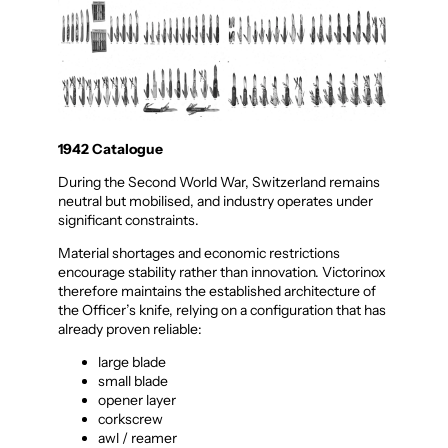
1942 Catalogue
During the Second World War, Switzerland remains
neutral but mobilised, and industry operates under
significant constraints.
Material shortages and economic restrictions
encourage stability rather than innovation. Victorinox
therefore maintains the established architecture of
the Officer’s knife, relying on a configuration that has
already proven reliable:
large blade
small blade
opener layer
corkscrew
awl / reamer