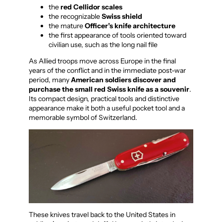
the
red Cellidor scales
the recognizable
Swiss shield
the mature
Officer’s knife architecture
the first appearance of tools oriented toward
civilian use, such as the long nail file
As Allied troops move across Europe in the final
years of the conflict and in the immediate post-war
period, many
American soldiers discover and
purchase the small red Swiss knife as a souvenir
.
Its compact design, practical tools and distinctive
appearance make it both a useful pocket tool and a
memorable symbol of Switzerland.
These knives travel back to the United States in