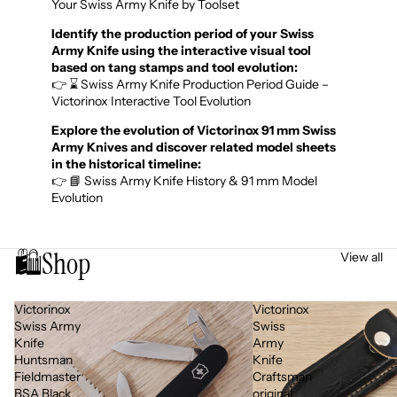
Your Swiss Army Knife by Toolset
Identify the production period of your Swiss
Army Knife using the interactive visual tool
based on tang stamps and tool evolution:
👉 ⌛ Swiss Army Knife Production Period Guide –
Victorinox Interactive Tool Evolution
Explore the evolution of Victorinox 91 mm Swiss
Army Knives and discover related model sheets
in the historical timeline:
👉 📘 Swiss Army Knife History & 91 mm Model
Evolution
🛍️
Shop
View all
Victorinox
Victorinox
Swiss Army
Swiss
Knife
Army
Huntsman
Knife
Fieldmaster
Craftsman
BSA Black
original