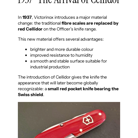
In
1937
, Victorinox introduces a major material
change: the traditional
fibre scales are replaced by
red Cellidor
on the Officer’s knife range.
This new material offers several advantages:
brighter and more durable colour
improved resistance to humidity
a smooth and stable surface suitable for
industrial production
The introduction of Cellidor gives the knife the
appearance that will later become globally
recognizable: a
small red pocket knife bearing the
Swiss shield
.