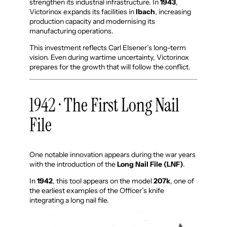
strengthen its industrial infrastructure. In
1943
,
Victorinox expands its facilities in
Ibach
, increasing
production capacity and modernising its
manufacturing operations.
This investment reflects Carl Elsener’s long-term
vision. Even during wartime uncertainty, Victorinox
prepares for the growth that will follow the conflict.
1942 · The First Long Nail
File
One notable innovation appears during the war years
with the introduction of the
Long Nail File (LNF)
.
In
1942
, this tool appears on the model
207k
, one of
the earliest examples of the Officer’s knife
integrating a long nail file.