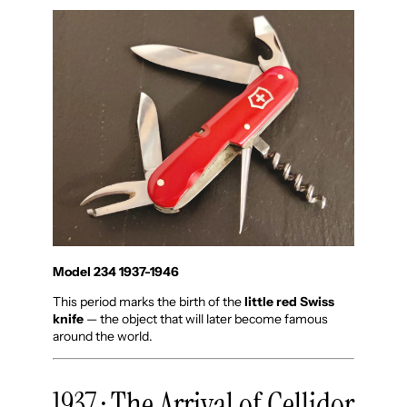
Model 234 1937-1946
This period marks the birth of the
little red Swiss
knife
— the object that will later become famous
around the world.
1937 · The Arrival of Cellidor