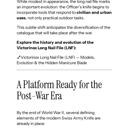
While modest in appearance, the long nail file marks
an important evolution: the Officer’s knife begins to
incorporate tools that respond to
civilian and urban
uses
, not only practical outdoor tasks.
This subtle shift anticipates the diversification of the
catalogue that will take place after the war.
Explore the history and evolution of the
Victorinox Long Nail File (LNF):
💅Victorinox Long Nail File (LNF) — Models,
Evolution & the Hidden Manicure Blade
A Platform Ready for the
Post-War Era
By the end of World War II, several defining
elements of the modern Swiss Army Knife are
already in place: