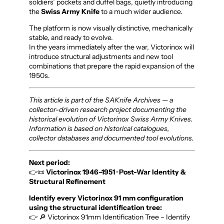
soldiers’ pockets and duffel bags, quietly introducing
the
Swiss Army Knife
to a much wider audience.
The platform is now visually distinctive, mechanically
stable, and ready to evolve.
In the years immediately after the war, Victorinox will
introduce structural adjustments and new tool
combinations that prepare the rapid expansion of the
1950s.
This article is part of the SAKnife Archives — a
collector-driven research project documenting the
historical evolution of Victorinox Swiss Army Knives.
Information is based on historical catalogues,
collector databases and documented tool evolutions.
Next period:
👉📜
Victorinox 1946–1951 · Post-War Identity &
Structural Refinement
Identify every Victorinox 91 mm configuration
using the structural identification tree:
👉 🔎 Victorinox 91mm Identification Tree – Identify