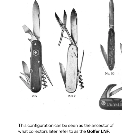
This configuration can be seen as the ancestor of
what collectors later refer to as the
Golfer LNF
.