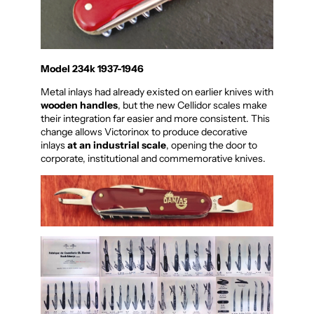
Model 234k 1937-1946
Metal inlays had already existed on earlier knives with
wooden handles
, but the new Cellidor scales make
their integration far easier and more consistent. This
change allows Victorinox to produce decorative
inlays
at an industrial scale
, opening the door to
corporate, institutional and commemorative knives.