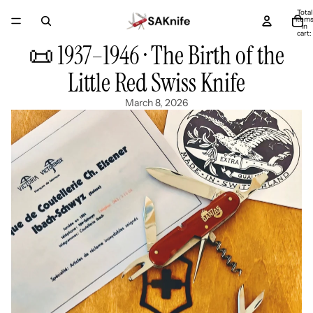
Total
item
in
cart:
0
📜 1937–1946 · The Birth of the
Little Red Swiss Knife
March 8, 2026