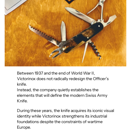
Between 1937 and the end of World War II,
Victorinox does not radically redesign the Officer’s
knife.
Instead, the company quietly establishes the
elements that will define the modern Swiss Army
Knife.
During these years, the knife acquires its iconic visual
identity while Victorinox strengthens its industrial
foundations despite the constraints of wartime
Europe.