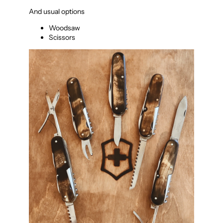
And usual options
Woodsaw
Scissors