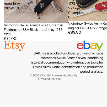
metal inlay
1973-1976
1985-1991
Vintage
Champion
B
Victorinox Swiss Army Kn
Victorinox Swiss Army Knife Huntsman
original 1973-1976 Vinta
Fieldmaster BSA Black metal inlay 1985-
€99,00
1991
€74,00
Privacy policy
SAKnife is a collector-driven archive of vintage
Terms of service
Victorinox Swiss Army Knives, combining
historical documentation with interactive tools for
Contact information
Swiss Army Knife identification and production
Refund policy
period analysis.
© 2026
SAKnife
,
Powered by Shopify
Terms and Policies